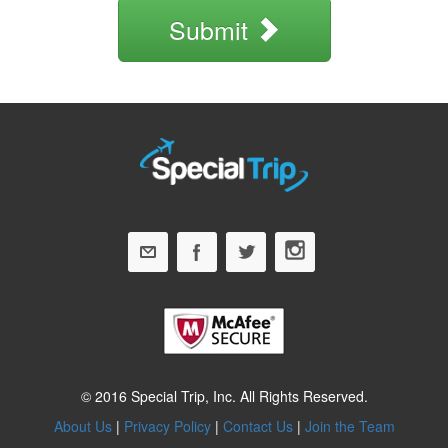
Submit
© 2016 Special Trip, Inc. All Rights Reserved.
About Us
|
Privacy Policy
|
Contact Us
|
Join the Team