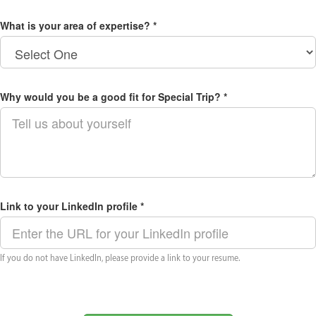
What is your area of expertise? *
Why would you be a good fit for Special Trip? *
Link to your LinkedIn profile *
If you do not have LinkedIn, please provide a link to your resume.