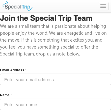
Togg
navig
Join the Special Trip Team
We are a small team that is passionate about helping
people enjoy the world. We are energetic and live on
the move. If this is something that excites you, and
you feel you have something special to offer the
Special Trip team, drop us a note below.
Email Address *
Name *